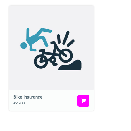
Bike Insurance
€25,00