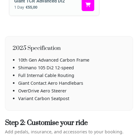
Giant TCR Advanced Di2
1 Day
€55,00
2025 Specification
10th Gen Advanced Carbon Frame
Shimano 105 Di2 12-speed
Full Internal Cable Routing
Giant Contact Aero Handlebars
OverDrive Aero Steerer
Variant Carbon Seatpost
Step 2: Customise your ride
Add pedals, insurance, and accessories to your booking.