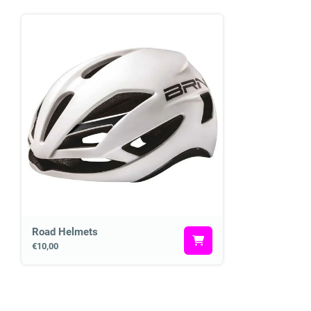
Road Helmets
€10,00