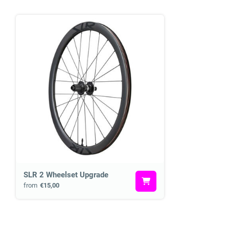
SLR 2 Wheelset Upgrade
from
€15,00