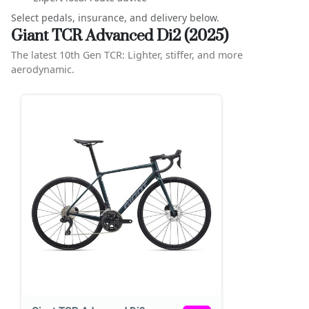
Select pedals, insurance, and delivery below.
Giant TCR Advanced Di2 (2025)
The latest 10th Gen TCR: Lighter, stiffer, and more
aerodynamic.