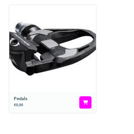
Pedals
€0,00