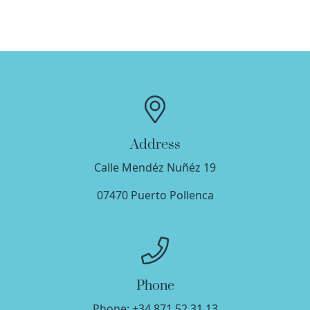
Address
Calle Mendéz Nuñéz 19
07470
Puerto Pollenca
Phone
Phone:
+34 871 52 31 13