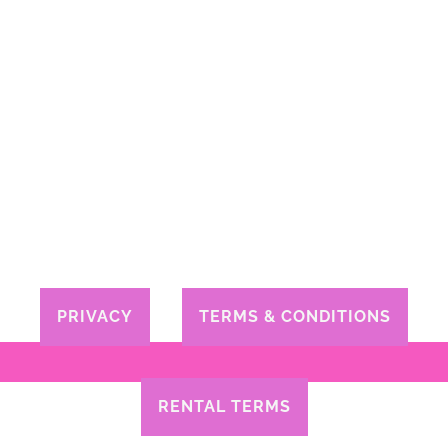
PRIVACY
TERMS & CONDITIONS
RENTAL TERMS