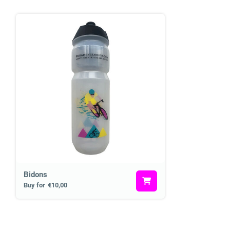
Bidons
Buy for
€10,00