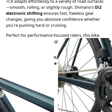
TCR adapts effortlessly to a variety of road surfaces
—smooth, rolling, or slightly rough. Shimano’s
Di2
electronic shifting
ensures fast, flawless gear
changes, giving you absolute confidence whether
you're pushing hard or cruising.
Perfect for performance-focused riders, this bike
offers the ideal blend of agility, comfort, and
modern technology.
Hire the TCR Advanced Di2 and experience a
premium, race-ready ride wherever your journey
takes you.