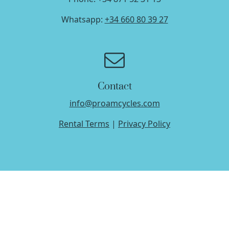
Whatsapp:
+34 660 80 39 27
Contact
info@proamcycles.com
Rental Terms
|
Privacy Policy