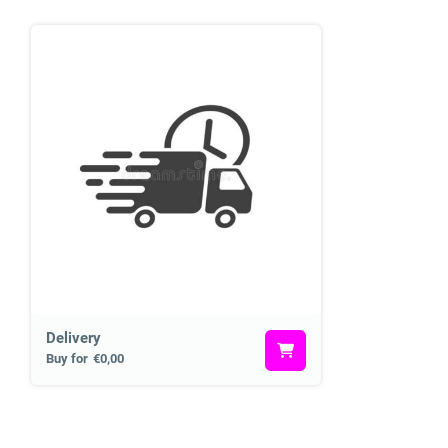
Delivery
Buy for
€0,00