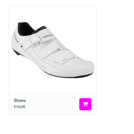
Shoes
€10,00