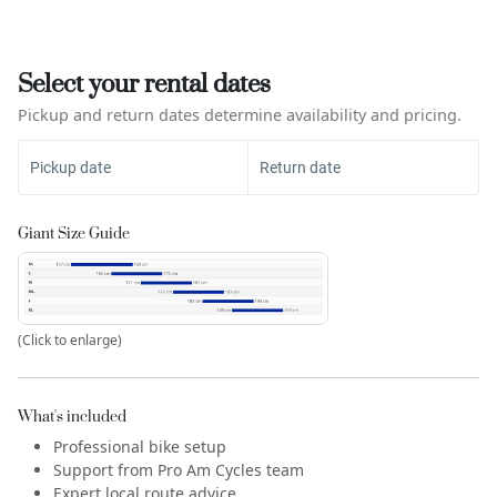
Select your rental dates
Pickup and return dates determine availability and pricing.
Pickup date
Return date
Giant Size Guide
(Click to enlarge)
What's included
Professional bike setup
Support from Pro Am Cycles team
Expert local route advice