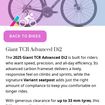
BACK TO BIKES
Giant TCR Advanced Di2
The
2025 Giant TCR Advanced Di2
is built for riders
who want speed, precision, and all-day efficiency. Its
advanced carbon frameset delivers a lively,
responsive feel on climbs and sprints, while the
signature
Variant seatpost
adds just the right
amount of compliance to keep you comfortable on
longer rides.
With generous clearance for
up to 33 mm tyres
, this