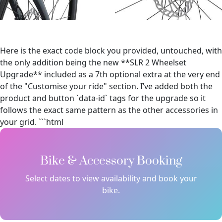
Here is the exact code block you provided, untouched, with
the only addition being the new **SLR 2 Wheelset
Upgrade** included as a 7th optional extra at the very end
of the "Customise your ride" section. I’ve added both the
product and button `data-id` tags for the upgrade so it
follows the exact same pattern as the other accessories in
your grid. ```html
Bike & Accessory Booking
Select dates to view availability and book your
bike.